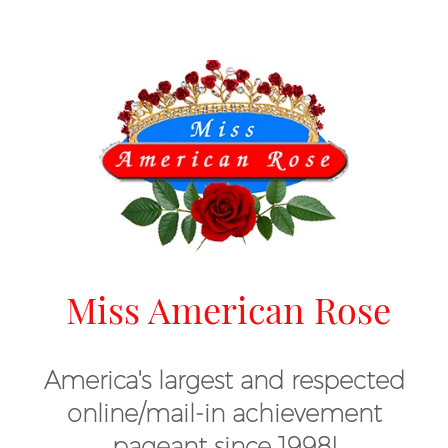
Miss American Rose
America's largest and respected
online/mail-in achievement
pageant since 1998!