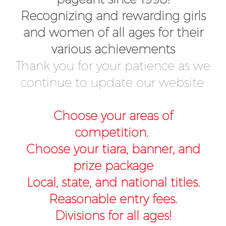
Recognizing and rewarding girls
and women of all ages for their
various achievements
Thank you for your patience as we
continue to update our website
Choose your areas of
competition.
Choose your tiara, banner, and
prize package
Local, state, and national titles.
Reasonable entry fees.
Divisions for all ages!