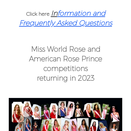
In
formation and
Click here
Frequently Asked Questions
Miss World Rose and
American Rose Prince
competitions
returning in 2023