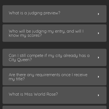
What is a judging preview?
Who will be judging my entry, and will I
know my scores?
Can I still compete if my city already has a
City Queen?
Are there any requirements once I receive
my title?
What is Miss World Rose?