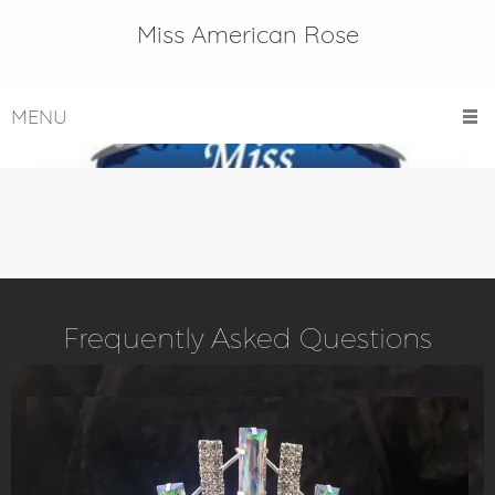
Miss American Rose
MENU
Frequently Asked Questions