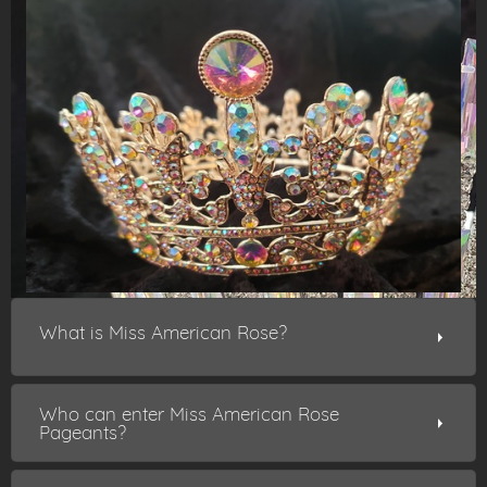
What is Miss American Rose?
Who can enter Miss American Rose
Pageants?