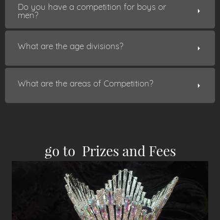
Do you have a competition for boys or
men?
What are the age divisions?
What are the areas of Competition?
go to Pr
izes and Fees