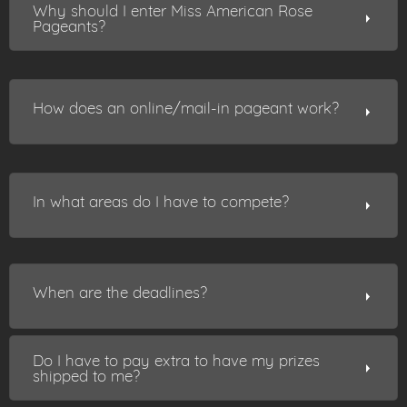
Why should I enter Miss American Rose
Pageants?
How does an online/mail-in pageant work?
In what areas do I have to compete?
When are the deadlines?
Do I have to pay extra to have my prizes
shipped to me?