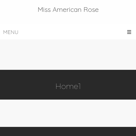
Miss American Rose
MENU
Home1